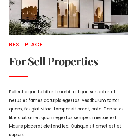
BEST PLACE
For Sell Properties
Pellentesque habitant morbi tristique senectus et
netus et fames acturpis egestas. Vestibulum tortor
quam, feugiat vitae, tempor sit amet, ante. Donec eu
libero sit amet quam egestas semper. mivitae est.
Mauris placerat eleifend leo. Quisque sit amet est et
sapien.