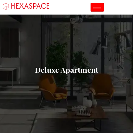
Deluxe Apartment