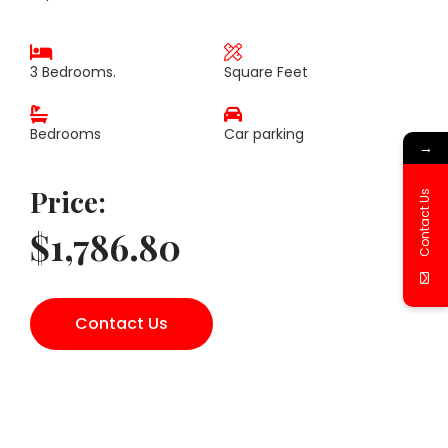
3 Bedrooms.
Square Feet
Bedrooms
Car parking
→
Price:
Contact Us
$1,786.80
Contact Us