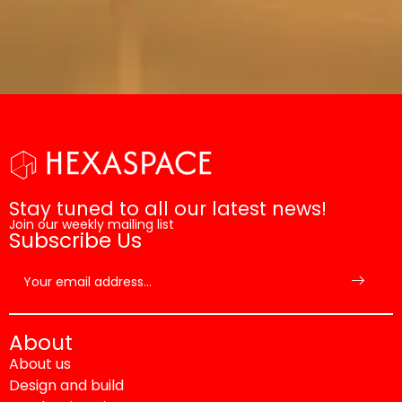
Stay tuned to all our latest news!
Join our weekly mailing list
Subscribe Us
About
About us
Design and build