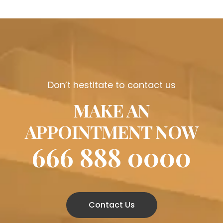
Don’t hestitate to contact us
MAKE AN
APPOINTMENT NOW
666 888 0000
Contact Us