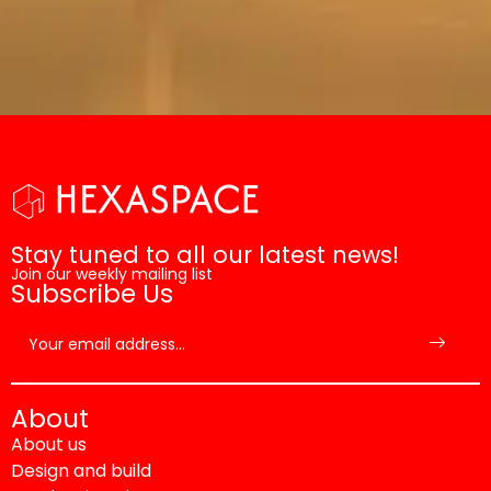
Stay tuned to all our latest news!
Join our weekly mailing list
Subscribe Us
About
About us
Design and build