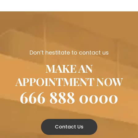
Don’t hestitate to contact us
MAKE AN
APPOINTMENT NOW
666 888 0000
Contact Us