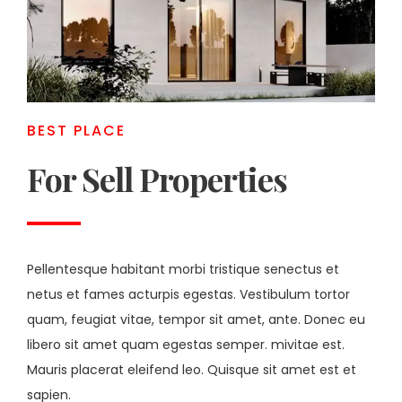
BEST PLACE
For Sell Properties
Pellentesque habitant morbi tristique senectus et
netus et fames acturpis egestas. Vestibulum tortor
quam, feugiat vitae, tempor sit amet, ante. Donec eu
libero sit amet quam egestas semper. mivitae est.
Mauris placerat eleifend leo. Quisque sit amet est et
sapien.