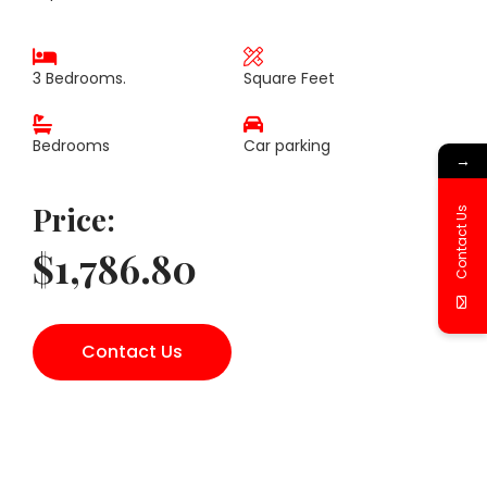
3 Bedrooms.
Square Feet
Bedrooms
Car parking
→
Price:
Contact Us
$1,786.80
Contact Us