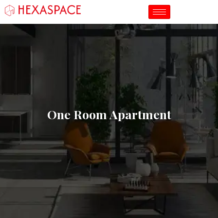
One Room Apartment