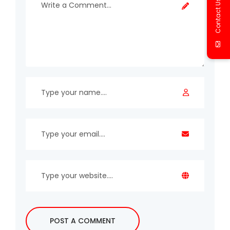
Contact Us