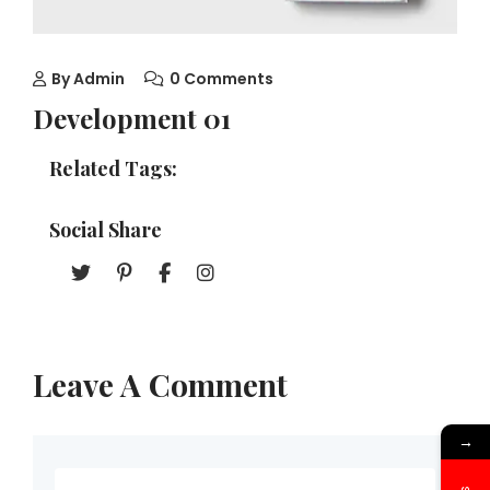
By
Admin
0 Comments
Development 01
Related Tags:
Social Share
Leave A Comment
→