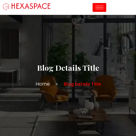
Blog Details Title
Home
Blog Details Title