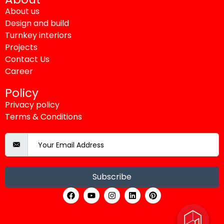
About us
Design and build
Turnkey interiors
Projects
Contact Us
Career
Policy
Privacy policy
Terms & Conditions
Subscribe