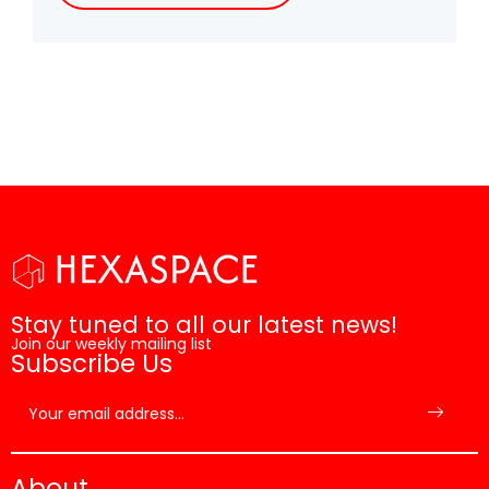
Stay tuned to all our latest news!
Join our weekly mailing list
Subscribe Us
About